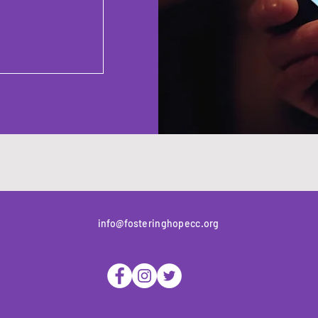
info@fosteringhopecc.org