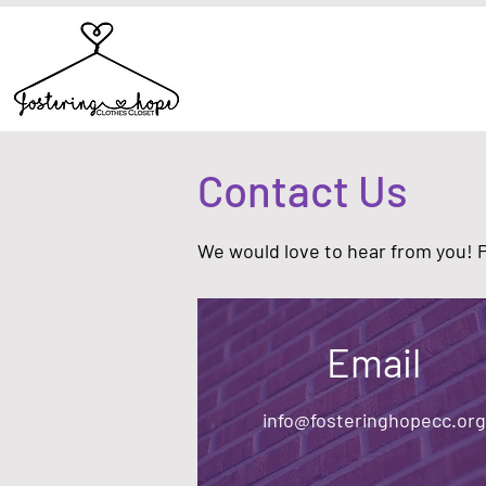
Contact Us
We would love to hear from you! Pl
Email
info@fosteringhopecc.org