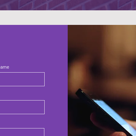
Name
e