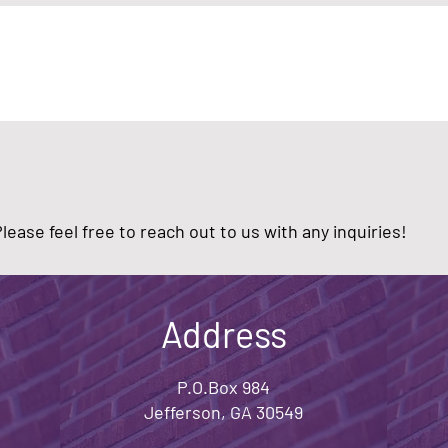
ease feel free to reach out to us with any inquiries!
Address
P.O.Box 984
Jefferson, GA 30549