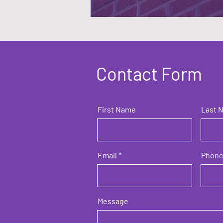
Contact Form
First Name
Last 
Email
Phon
Message