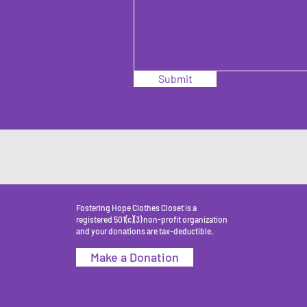
Submit
Fostering Hope Clothes Closet is a
registered 501(c)(3) non-profit organization
and your donations are tax-deductible.
Make a Donation