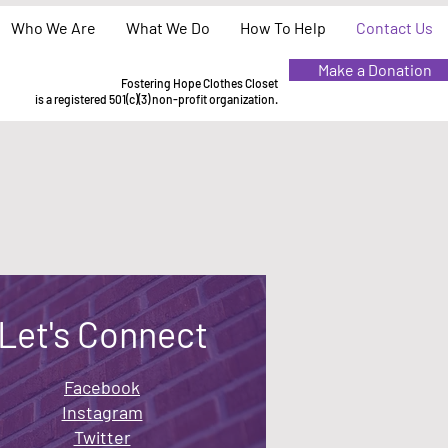
Who We Are
What We Do
How To Help
Contact Us
Make a Donation
Fostering Hope Clothes Closet
is a registered 501(c)(3) non-profit organization.
Let's Connect
Facebook
Instagram
Twitter